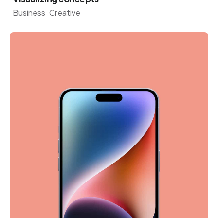
Business
Creative