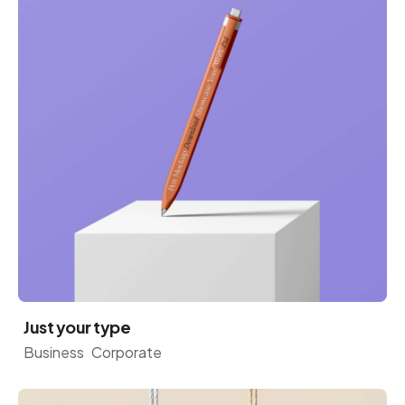
Just your type
Business
Corporate