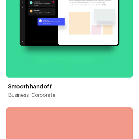
Smooth handoff
Business
Corporate