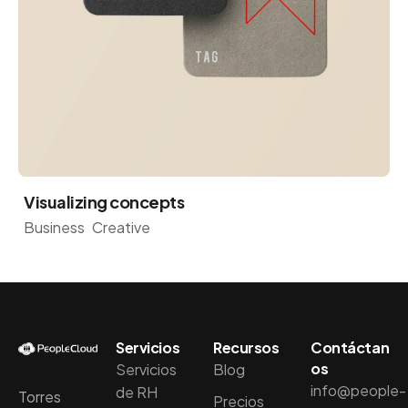
Visualizing concepts
Business
Creative
Servicios
Recursos
Contáctan
os
Servicios
Blog
info@people-
de RH
Torres
Precios