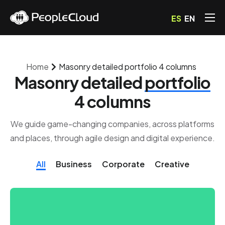
ES
EN
Servicios
Precios
Home
Masonry detailed portfolio 4 columns
Blog
Masonry detailed
portfolio
Preguntas Frecuentes
4 columns
Contacto
We guide game-changing companies, across platforms
and places, through agile design and digital experience.
All
Business
Corporate
Creative