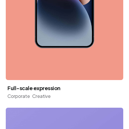
Full-scale expression
Corporate
Creative