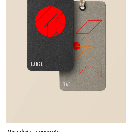
Visualizing concepts