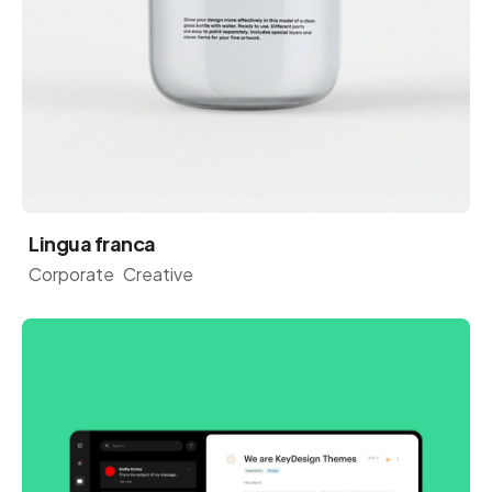
Lingua franca
Corporate
Creative