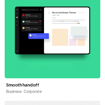
Smooth handoff
Business
Corporate