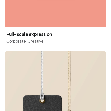
Full-scale expression
Corporate
Creative