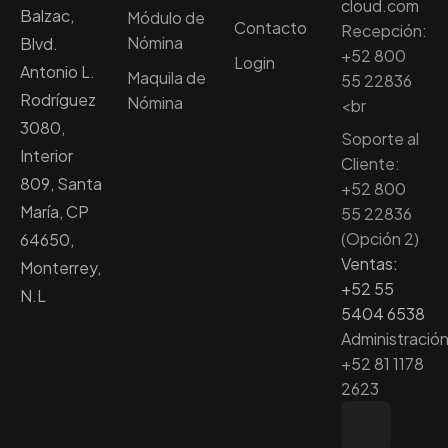
cloud.com
Balzac,
Módulo de
Contacto
Recepción:
Nómina
Blvd.
+52 800
Login
Antonio L.
Maquila de
55 22836
Rodríguez
Nómina
<br
3080,
Soporte al
Interior
Cliente:
809, Santa
+52 800
María, CP
55 22836
(Opción 2)
64650,
Ventas:
Monterrey,
+52 55
N.L
5404 6538
Administración
+52 81 1178
2623