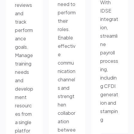
With
need to
reviews
IDSE
perform
and
integrat
their
track
ion,
roles.
perform
streamli
Enable
ance
ne
effectiv
goals.
payroll
e
Manage
process
commu
training
ing,
nication
needs
includin
channel
and
g CFDI
s and
develop
generat
strengt
ment
ion and
hen
resourc
stampin
collabor
es from
g
ation
a single
betwee
platfor