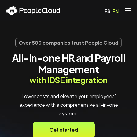
ES
EN
Solutions
Pricing
Over 500 companies trust People Cloud
Blog
All-in-one HR and Payroll
FAQs
Management
Contact
with IDSE integration
Lower costs and elevate your employees'
experience with a comprehensive all-in-one
system.
Get started