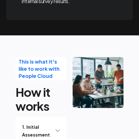
internal survey results.
This is what it's
like to work with
People Cloud
How it
works
1. Initial
Assessment