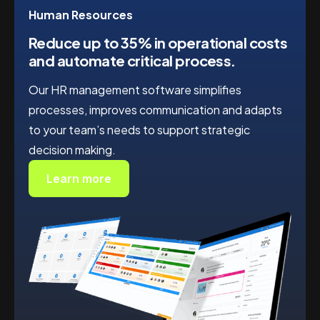
Human Resources
Reduce up to 35%
in operational costs
and automate critical process.
Our HR management software simplifies
processes, improves communication and adapts
to your team’s needs to support strategic
decision making.
Learn more