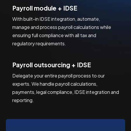
Payroll module + IDSE
With built-in IDSE integration, automate, 
manage and process payroll calculations while 
ensuring full compliance with all tax and 
regulatory requirements.
Payroll outsourcing + IDSE
Delegate your entire payroll process to our 
experts. We handle payroll calculations, 
payments, legal compliance, IDSE integration and 
reporting.