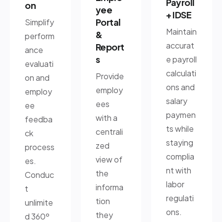
Payroll
on
yee
+ IDSE
Portal
Simplify
Maintain
&
perform
accurat
Report
ance
s
e payroll
evaluati
calculati
Provide
on and
ons and
employ
employ
salary
ees
ee
paymen
with a
feedba
ts while
centrali
ck
staying
zed
process
complia
view of
es.
nt with
the
Conduc
labor
informa
t
regulati
tion
unlimite
ons.
they
d 360º