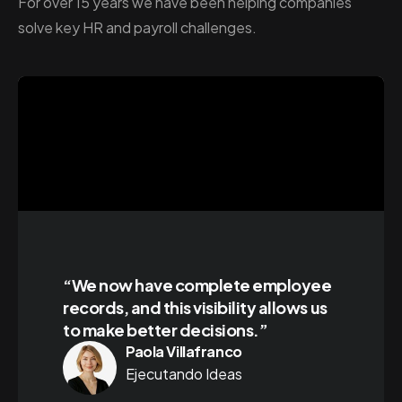
For over 15 years we have been helping companies
solve key HR and payroll challenges.
“We now have complete employee
records, and this visibility allows us
to make better decisions.”
Paola Villafranco
Ejecutando Ideas