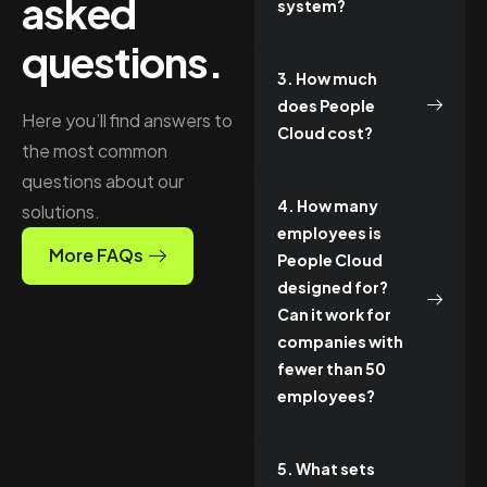
asked
system?
questions.
3. How much
does People
Here you’ll find answers to
Cloud cost?
the most common
questions about our
4. How many
solutions.
employees is
More FAQs
People Cloud
designed for?
Can it work for
companies with
fewer than 50
employees?
5. What sets