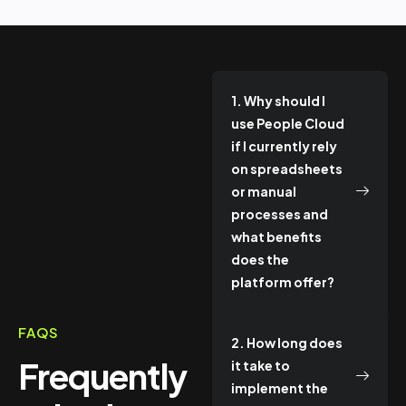
1. Why should I
use People Cloud
if I currently rely
on spreadsheets
or manual
processes and
what benefits
does the
platform offer?
FAQS
2. How long does
Frequently
it take to
implement the