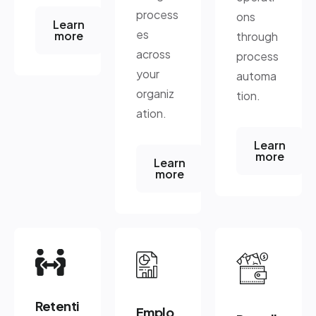
process
ons
Learn
es
more
through
across
process
your
automa
organiz
tion.
ation.
Learn
more
Learn
more
Retenti
Emplo