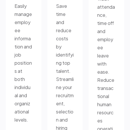
Easily
Save
attenda
manage
time
nce,
employ
and
time off
ee
reduce
and
informa
costs
employ
tion and
by
ee
job
identifyi
leave
position
ng top
with
s at
talent.
ease.
both
Streamli
Reduce
individu
ne your
transac
al and
recruitm
tional
organiz
ent,
human
ational
selectio
resourc
levels.
n and
es
hiring
operati