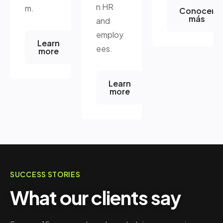
n HR
m.
Conocer
más
and
employ
Learn
ees.
more
Learn
more
SUCCESS STORIES
What our clients say