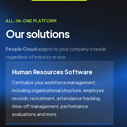
ALL-IN-ONE PLATFORM
Our solutions
People Cloud
adapts to your company’s needs
regardless of industry or size.
Human Resources Software
Centralize your workforce management, 
including organizational structure, employee 
records, recruitment, attendance tracking, 
time-off management, performance 
evaluations and more.