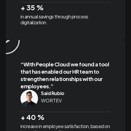
+
35
%
in annual savings through process
digitalization.
“With People Cloud we found a tool
that has enabled our HR team to
strengthen relationships with our
employees.”
Said Rubio
WORTEV
+
40
%
increase in employee satisfaction, based on