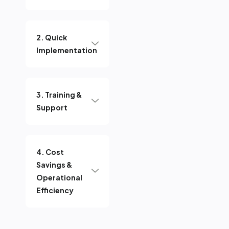
2. Quick
Implementation
3. Training &
Support
4. Cost
Savings &
Operational
Efficiency