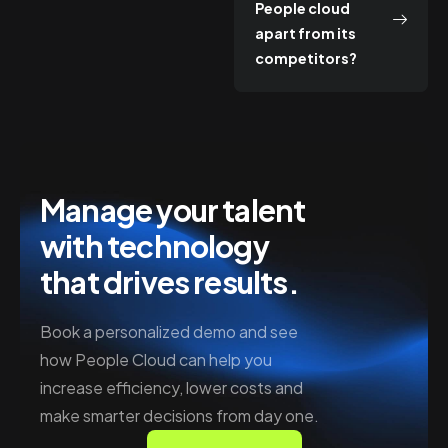
People cloud
apart from its
competitors?
Manage your talent
with technology
that drives results.
Book a personalized demo and see
how People Cloud can help you
increase efficiency, lower costs and
make smarter decisions from day one.