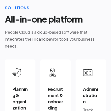
SOLUTIONS
All-in-one platform
People Cloud is a cloud-based software that
integrates the HR and payroll tools your business
needs.
Plannin
Recruit
Admini
g &
ment &
stratio
organi
onboar
n
zation
ding
Track