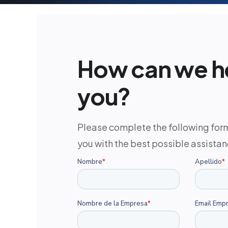
How can we h
you?
Please complete the following for
you with the best possible assistan