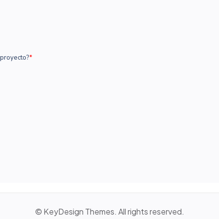
© KeyDesign Themes. All rights reserved.