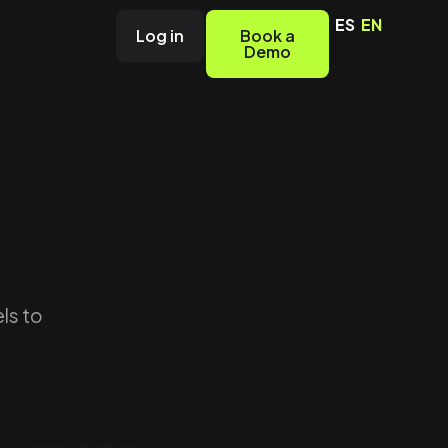
ES
EN
Log in
Book a
Demo
ls to