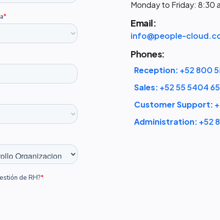
Monday to Friday: 8:30
Email:
info@people-cloud.c
Phones:
Reception:
+52 800 5
Sales:
+52 55 5404 6
Customer Support:
+
Administration:
+52 8