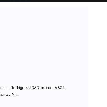
onio L. Rodríguez 3080-interior #809,
errey, N.L.