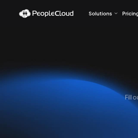
Solutions
Pricin
Fill