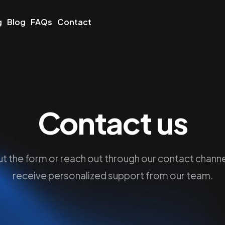
g
Blog
FAQs
Contact
Contact us
 out the form or reach out through our contact channe
receive personalized support from our team.