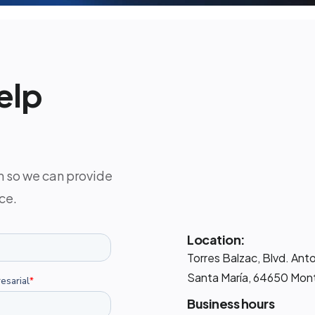
elp
m so we can provide
ce.
Location:
Torres Balzac, Blvd. Ant
Santa María, 64650 Mont
Business hours