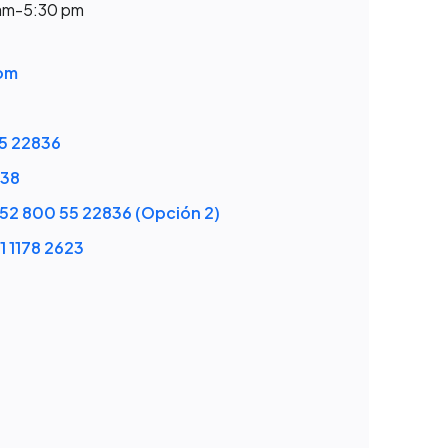
 am-5:30 pm
om
5 22836
538
52 800 55 22836 (Opción 2)
1 1178 2623