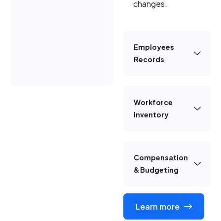
changes.
Employees
Records
Workforce
Inventory
Compensation
& Budgeting
Learn more