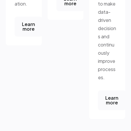
more
ation.
to make
data-
driven
Learn
decision
more
s and
continu
ously
improve
process
es.
Learn
more