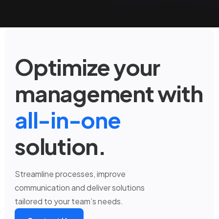
Optimize your
management with
all-in-one
solution.
Streamline processes, improve
communication and deliver solutions
tailored to your team’s needs.