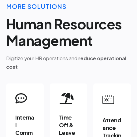
MORE SOLUTIONS
Human Resources
Management
Digitize your HR operations and
reduce operational
cost
Interna
Time
Attend
l
Off &
ance
Comm
Leave
Trackin