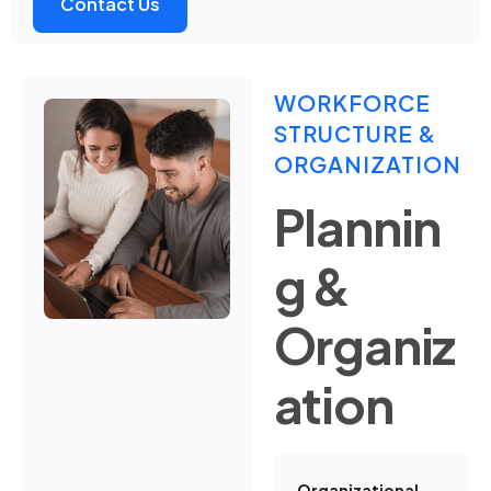
Contact Us
WORKFORCE
STRUCTURE &
ORGANIZATION
Plannin
g &
Organiz
ation
Organizational