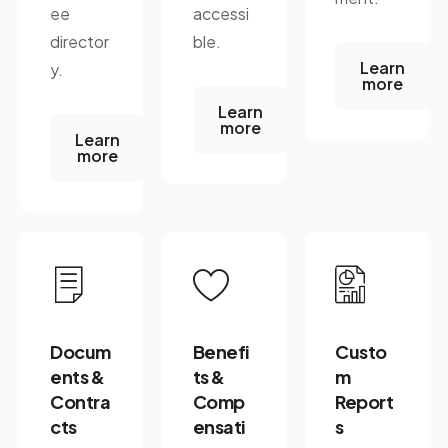
ee
accessi
director
ble.
Learn
y.
more
Learn
more
Learn
more
Docum
Benefi
Custo
ents &
ts &
m
Contra
Comp
Report
cts
ensati
s