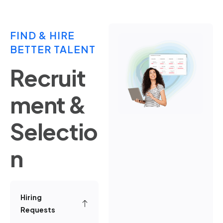
FIND & HIRE
BETTER TALENT
Recruit
ment &
Selectio
n
Hiring
Requests