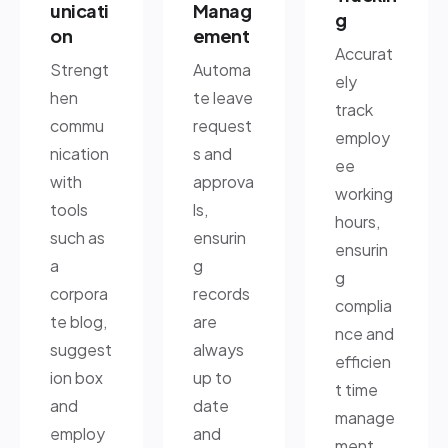
unicati
Manag
g
on
ement
Accurat
Strengt
Automa
ely
hen
te leave
track
commu
request
employ
nication
s and
ee
with
approva
working
tools
ls,
hours,
such as
ensurin
ensurin
a
g
g
corpora
records
complia
te blog,
are
nce and
suggest
always
efficien
ion box
up to
t time
and
date
manage
employ
and
ment.