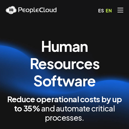
ES
EN
Solutions
Pricing
Human
Blog
FAQs
Resources
Contact
Software
Reduce operational costs by up
to 35%
and automate critical
processes.