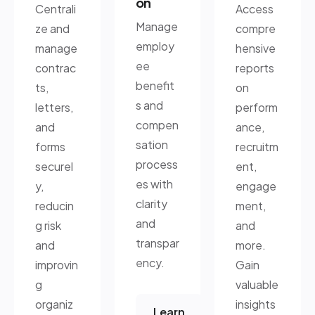
on
Centrali
Access
Manage
ze and
compre
employ
manage
hensive
ee
contrac
reports
benefit
ts,
on
s and
letters,
perform
compen
and
ance,
sation
forms
recruitm
process
securel
ent,
es with
y,
engage
clarity
reducin
ment,
and
g risk
and
transpar
and
more.
ency.
improvin
Gain
g
valuable
organiz
insights
Learn