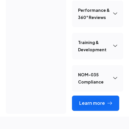
Performance &
360° Reviews
Training &
Development
NOM-035
Compliance
Learn more