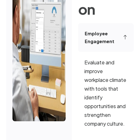
on
Employee
Engagement
Evaluate and
improve
workplace climate
with tools that
identify
opportunities and
strengthen
company culture.