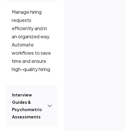
Manage hiring
requests
efficiently and in
an organized way.
Automate
workflows to save
time and ensure
high-quality hiring.
Interview
Guides &
Psychometric
Assessments