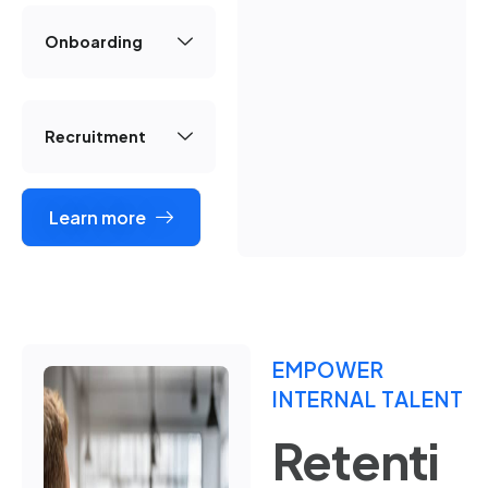
Onboarding
Recruitment
Learn more
EMPOWER
INTERNAL TALENT
Retenti