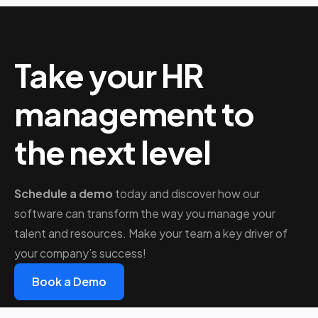
Take your HR
management to
the next level
Schedule a demo
today and discover how our
software can transform the way you manage your
talent and resources. Make your team a key driver of
your company’s success!
Book a Demo