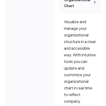
Chart
Visualize and
manage your
organizational
structure in a clear
and accessible
way. With intuitive
tools you can
update and
customize your
organizational
chart in real time
to reflect
company