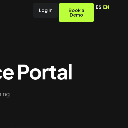
ES
EN
Log in
Book a
Demo
e Portal
hing