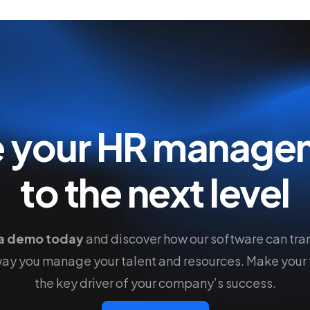
e your HR manage
to the next level
a demo today
and discover how our software can tra
way you manage your talent and resources. Make your
the key driver of your company’s success.