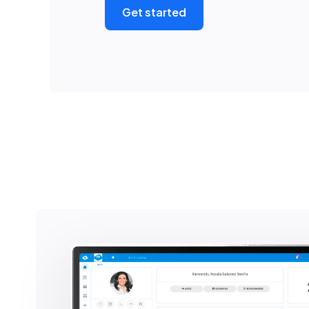
Get started