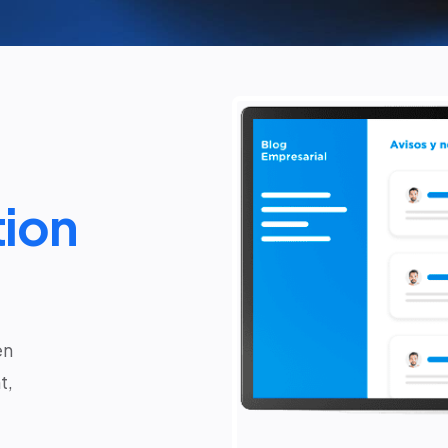
ion
en
t,