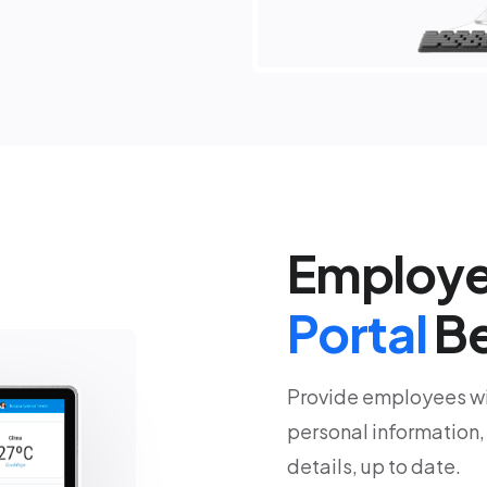
Employe
Portal
Be
Provide employees wit
personal information,
details, up to date.