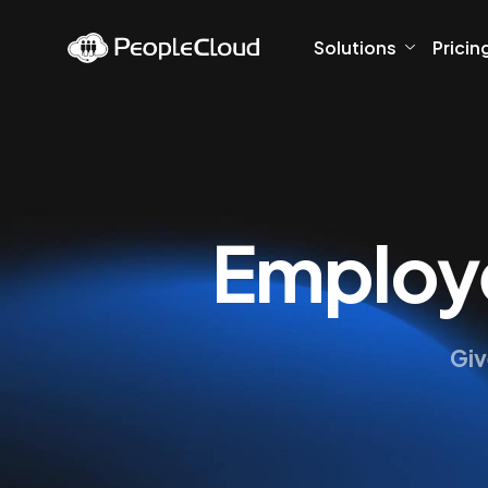
Solutions
Pricin
Employe
Giv