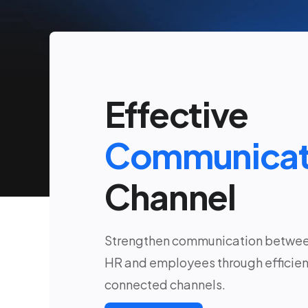
Effective
Communicat
Channel
Strengthen communication betwe
HR and employees through efficien
connected channels.