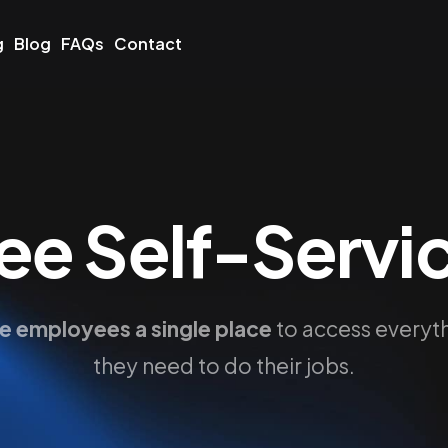
g
Blog
FAQs
Contact
e Self-Servic
e employees a single place
to access everyt
they need to do their jobs.