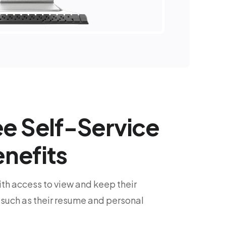
e Self-Service
nefits
h access to view and keep their
 such as their resume and personal