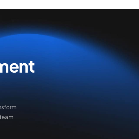
ment
nsform
 team