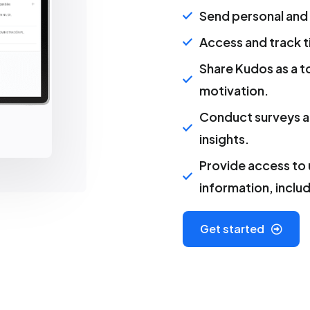
Send personal and
Access and track 
Share Kudos as a t
motivation.
Conduct surveys a
insights.
Provide access to
information, inclu
Get started