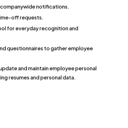
 companywide notifications.
time-off requests.
ool for everyday recognition and
nd questionnaires to gather employee
 update and maintain employee personal
ding resumes and personal data.