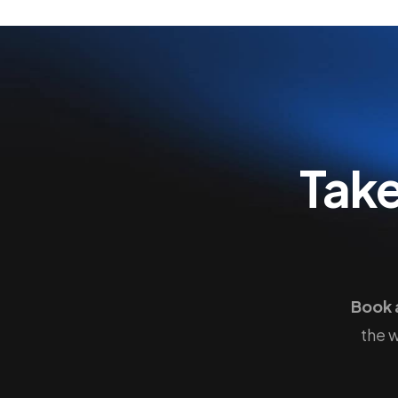
Tak
Book 
the 